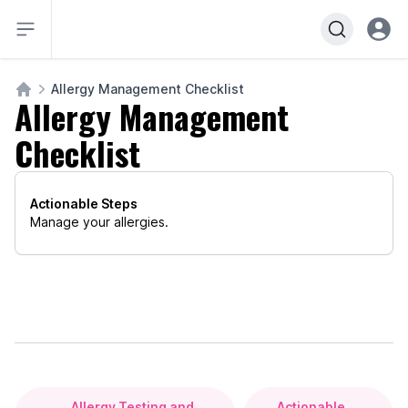
Open sidebar
Open u
Allergy Management Checklist
Allergy Management
Course Home
Checklist
Actionable Steps
Manage your allergies.
Allergy Testing and
Actionable