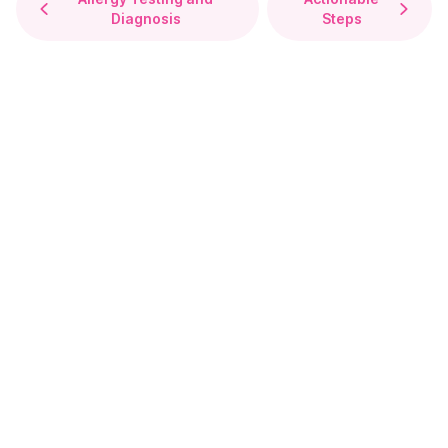
Diagnosis
Steps