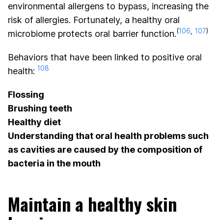
environmental allergens to bypass, increasing the
risk of allergies. Fortunately, a healthy oral
(
106
,
107
)
microbiome protects oral barrier function.
Behaviors that have been linked to positive oral
108
health:
Flossing
Brushing teeth
Healthy diet
Understanding that oral health problems such
as cavities are caused by the composition of
bacteria in the mouth
Maintain a healthy skin