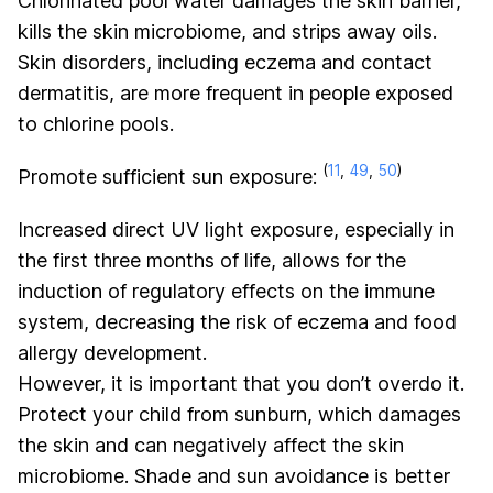
Chlorinated pool water damages the skin barrier,
kills the skin microbiome, and strips away oils.
Skin disorders, including eczema and contact
dermatitis, are more frequent in people exposed
to chlorine pools.
(
11
,
49
,
50
)
Promote sufficient sun exposure:
Increased direct UV light exposure, especially in
the first three months of life, allows for the
induction of regulatory effects on the immune
system, decreasing the risk of eczema and food
allergy development.
However, it is important that you don’t overdo it.
Protect your child from sunburn, which damages
the skin and can negatively affect the skin
microbiome. Shade and sun avoidance is better