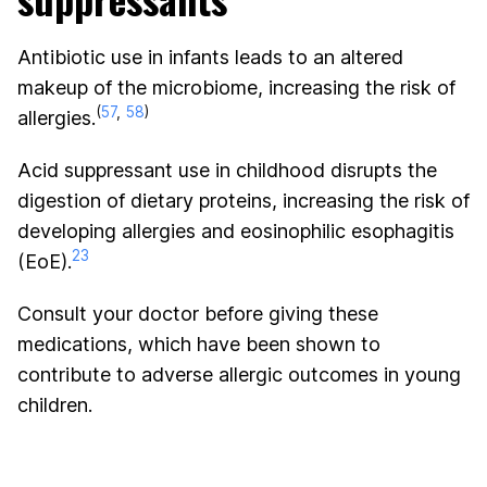
Antibiotic use in infants leads to an altered
makeup of the microbiome, increasing the risk of
(
57
,
58
)
allergies.
Acid suppressant use in childhood disrupts the
digestion of dietary proteins, increasing the risk of
developing allergies and eosinophilic esophagitis
23
(EoE).
Consult your doctor before giving these
medications, which have been shown to
contribute to adverse allergic outcomes in young
children.