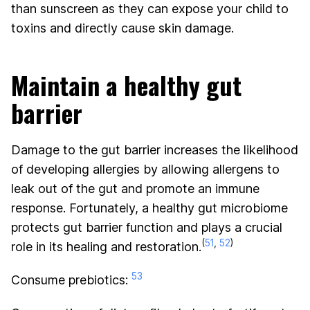
than sunscreen as they can expose your child to
toxins and directly cause skin damage.
Maintain a healthy gut
barrier
Damage to the gut barrier increases the likelihood
of developing allergies by allowing allergens to
leak out of the gut and promote an immune
response. Fortunately, a healthy gut microbiome
protects gut barrier function and plays a crucial
(
51
,
52
)
role in its healing and restoration.
53
Consume prebiotics: