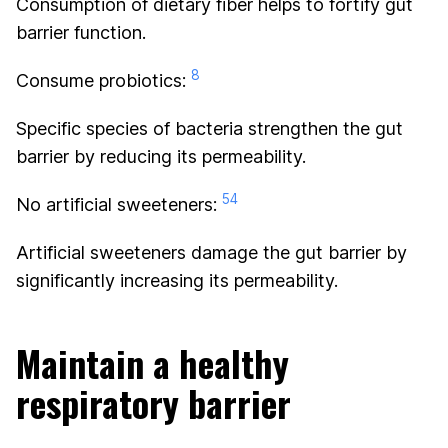
Consumption of dietary fiber helps to fortify gut
barrier function.
8
Consume probiotics:
Specific species of bacteria strengthen the gut
barrier by reducing its permeability.
54
No artificial sweeteners:
Artificial sweeteners damage the gut barrier by
significantly increasing its permeability.
Maintain a healthy
respiratory barrier