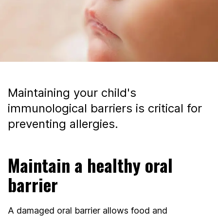
Maintaining your child's
immunological barriers is critical for
preventing allergies.
Maintain a healthy oral
barrier
A damaged oral barrier allows food and