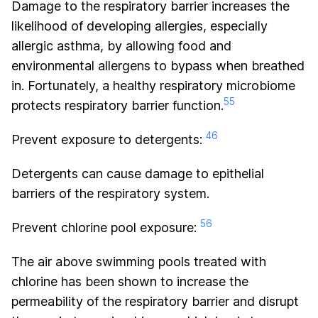
Damage to the respiratory barrier increases the
likelihood of developing allergies, especially
allergic asthma, by allowing food and
environmental allergens to bypass when breathed
in. Fortunately, a healthy respiratory microbiome
55
protects respiratory barrier function.
46
Prevent exposure to detergents:
Detergents can cause damage to epithelial
barriers of the respiratory system.
56
Prevent chlorine pool exposure:
The air above swimming pools treated with
chlorine has been shown to increase the
permeability of the respiratory barrier and disrupt