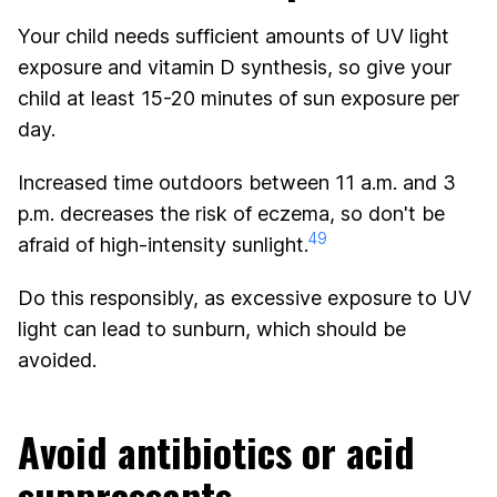
Your child needs sufficient amounts of UV light
exposure and vitamin D synthesis, so give your
child at least 15-20 minutes of sun exposure per
day.
Increased time outdoors between 11 a.m. and 3
p.m. decreases the risk of eczema, so don't be
49
afraid of high-intensity sunlight.
Do this responsibly, as excessive exposure to UV
light can lead to sunburn, which should be
avoided.
Avoid antibiotics or acid
suppressants