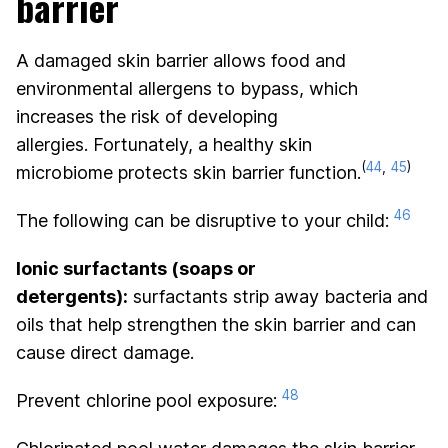
barrier
A damaged skin barrier allows food and
environmental allergens to bypass, which
increases the risk of developing
allergies. Fortunately, a healthy skin
(
44
,
45
)
microbiome protects skin barrier function.
46
The following can be disruptive to your child:
Ionic surfactants (soaps or
detergents):
surfactants strip away bacteria and
oils that help strengthen the skin barrier and can
cause direct damage.
48
Prevent chlorine pool exposure: