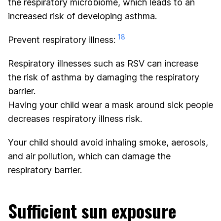
the respiratory microbiome, which leads to an
increased risk of developing asthma.
18
Prevent respiratory illness:
Respiratory illnesses such as RSV can increase
the risk of asthma by damaging the respiratory
barrier.
Having your child wear a mask around sick people
decreases respiratory illness risk.
Your child should avoid inhaling smoke, aerosols,
and air pollution, which can damage the
respiratory barrier.
Sufficient sun exposure