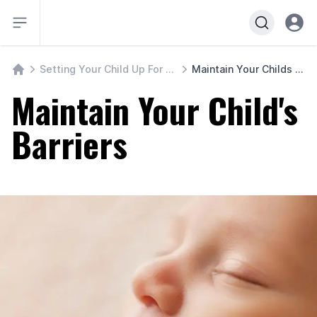
Open sidebar
Open u
Setting Your Child Up For Freedom
Maintain Your Childs Barriers
Course Home
Maintain Your Child's
Barriers